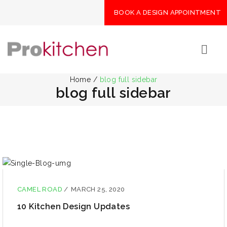
BOOK A DESIGN APPOINTMENT
Home
/
blog full sidebar
blog full sidebar
CAMEL ROAD
/
MARCH 25, 2020
10 Kitchen Design Updates