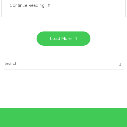
Continue Reading
Load More