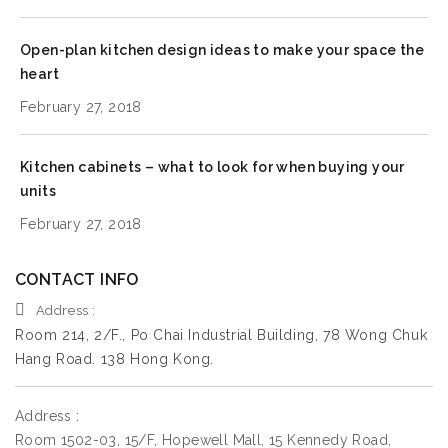
Open-plan kitchen design ideas to make your space the
heart
February 27, 2018
Kitchen cabinets – what to look for when buying your
units
February 27, 2018
CONTACT INFO
Address :
Room 214, 2/F., Po Chai Industrial Building, 78 Wong Chuk
Hang Road. 138 Hong Kong.
Address :
Room 1502-03, 15/F, Hopewell Mall, 15 Kennedy Road,