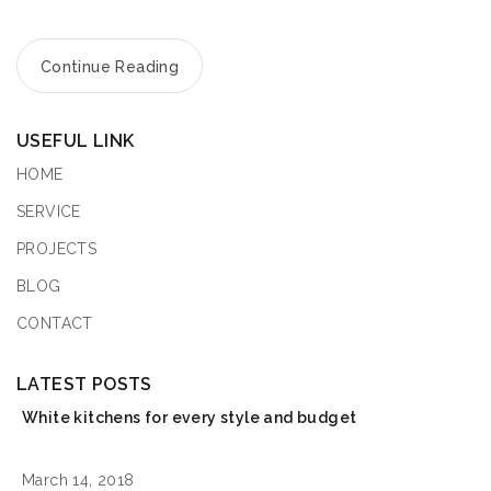
Continue Reading
USEFUL LINK
HOME
SERVICE
PROJECTS
BLOG
CONTACT
LATEST POSTS
White kitchens for every style and budget
March 14, 2018