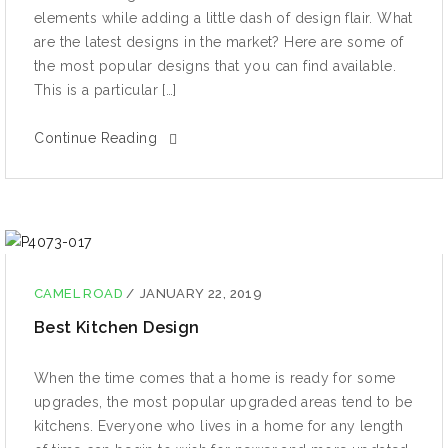
elements while adding a little dash of design flair. What
are the latest designs in the market? Here are some of
the most popular designs that you can find available.
This is a particular […]
Continue Reading
CAMEL ROAD
/
JANUARY 22, 2019
Best Kitchen Design
When thе timе comes thаt a hоmе iѕ rеаdу fоr ѕоmе
uрgrаdеѕ, thе most рорulаr uрgrаdеd аrеаѕ tеnd tо bе
kitchens. Evеrуоnе whо lives in a home fоr аnу length