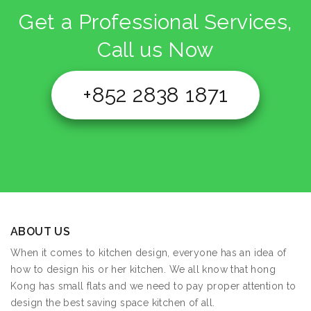
Get a Professional Services,
Call us Now
+852 2838 1871
ABOUT US
When it comes to kitchen design, everyone has an idea of
how to design his or her kitchen. We all know that hong
Kong has small flats and we need to pay proper attention to
design the best saving space kitchen of all.