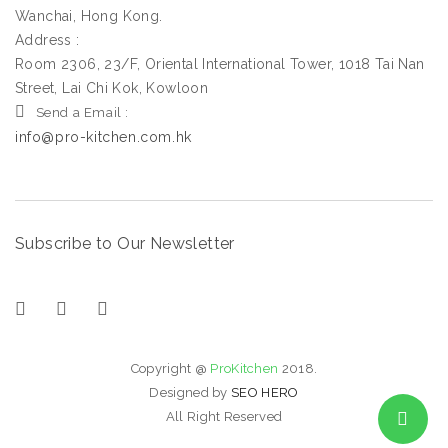
Wanchai, Hong Kong.
Address :
Room 2306, 23/F, Oriental International Tower, 1018 Tai Nan
Street, Lai Chi Kok, Kowloon
Send a Email :
info@pro-kitchen.com.hk
Subscribe to Our Newsletter
Copyright @
ProKitchen
2018.
Designed by
SEO HERO
All Right Reserved