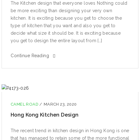
The Kitchen design that everyone loves Nothing could
be more exciting than designing your very own
kitchen. It is exciting because you get to choose the
type of kitchen that you want and also you get to
decide what size it should be. It is exciting because
you get to design the entire layout from […]
Continue Reading
CAMEL ROAD
/
MARCH 23, 2020
Hong Kong Kitchen Design
The recent trend in kitchen design in Hong Kong is one
that has managed to retain some of the more functional