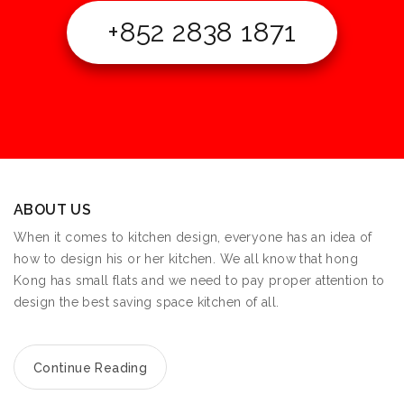
+852 2838 1871
ABOUT US
When it comes to kitchen design, everyone has an idea of
how to design his or her kitchen. We all know that hong
Kong has small flats and we need to pay proper attention to
design the best saving space kitchen of all.
Continue Reading