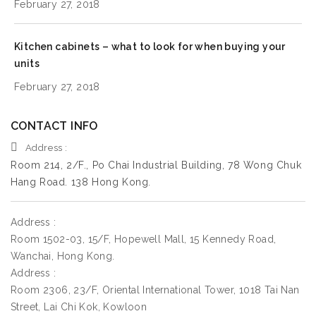
February 27, 2018
Kitchen cabinets – what to look for when buying your
units
February 27, 2018
CONTACT INFO
Address :
Room 214, 2/F., Po Chai Industrial Building, 78 Wong Chuk
Hang Road. 138 Hong Kong.
Address :
Room 1502-03, 15/F, Hopewell Mall, 15 Kennedy Road,
Wanchai, Hong Kong.
Address :
Room 2306, 23/F, Oriental International Tower, 1018 Tai Nan
Street, Lai Chi Kok, Kowloon