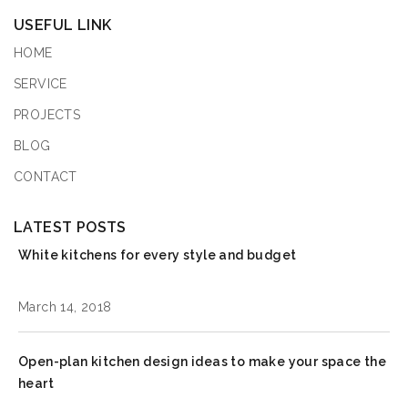
USEFUL LINK
HOME
SERVICE
PROJECTS
BLOG
CONTACT
LATEST POSTS
White kitchens for every style and budget
March 14, 2018
Open-plan kitchen design ideas to make your space the
heart