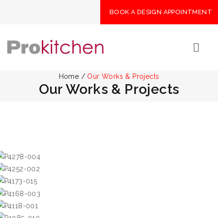
BOOK A DESIGN APPOINTMENT
Home
/
Our Works & Projects
Our Works & Projects
Emerald Green
華源大廈
Fontana Garden
Royal Palms
大埔住宅
Savanna Garden