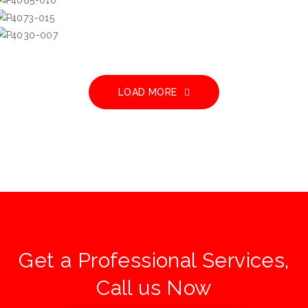
Hong Kong Parkview
嘉景臺
LOAD MORE
Get a Professional Services,
Call us Now