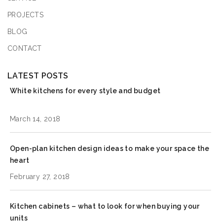
PROJECTS
BLOG
CONTACT
LATEST POSTS
White kitchens for every style and budget
March 14, 2018
Open-plan kitchen design ideas to make your space the
heart
February 27, 2018
Kitchen cabinets – what to look for when buying your
units