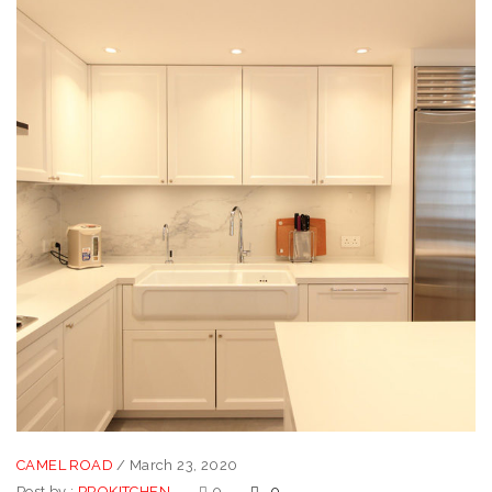
CAMEL ROAD
/
March 23, 2020
Post by :
PROKITCHEN
0
0