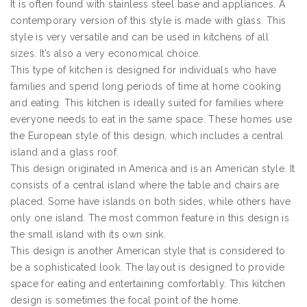
It is often found with stainless steel base and appliances. A
contemporary version of this style is made with glass. This
style is very versatile and can be used in kitchens of all
sizes. It’s also a very economical choice.
This type of kitchen is designed for individuals who have
families and spend long periods of time at home cooking
and eating. This kitchen is ideally suited for families where
everyone needs to eat in the same space. These homes use
the European style of this design, which includes a central
island and a glass roof.
This design originated in America and is an American style. It
consists of a central island where the table and chairs are
placed. Some have islands on both sides, while others have
only one island. The most common feature in this design is
the small island with its own sink.
This design is another American style that is considered to
be a sophisticated look. The layout is designed to provide
space for eating and entertaining comfortably. This kitchen
design is sometimes the focal point of the home.