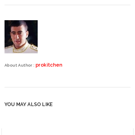
prokitchen
About Author :
YOU MAY ALSO LIKE