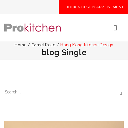
BOOK A DESIGN APPOINTMENT
Home
/
Camel Road
/
Hong Kong Kitchen Design
blog Single