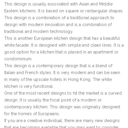
This design is usually associated with Asian and Middle
Eastern kitchens. It is based on square or rectangular shapes.
This design is a combination of a traditional approach to
design with modern innovation and is a combination of
traditional and modern technology.
This is another European kitchen design that has a beautiful
white facade. It is designed with simple and clean lines. It is a
good option for a kitchen that is placed in an apartment or
condominium.
This design is a contemporary design that is a blend of
Italian and French styles. It is very modern and can be seen
in many of the upscale hotels in Hong Kong. The white
kitchen is very functional.
One of the most recent designs to hit the market is a curved
design. It is usually the focal point of a modern or
contemporary kitchen. This design was originally designed
for the homes of Europeans.
If you are a creative individual, there are many new designs
that are becoming available that you may want to consider.