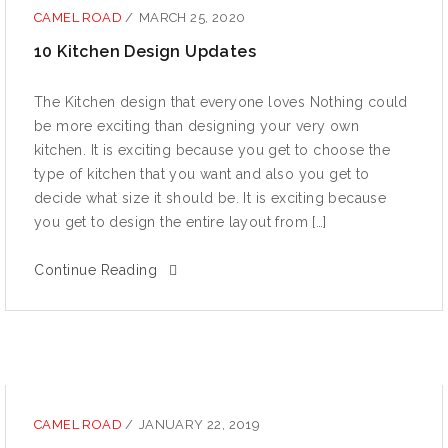
CAMEL ROAD
/
MARCH 25, 2020
10 Kitchen Design Updates
The Kitchen design that everyone loves Nothing could
be more exciting than designing your very own
kitchen. It is exciting because you get to choose the
type of kitchen that you want and also you get to
decide what size it should be. It is exciting because
you get to design the entire layout from […]
Continue Reading
CAMEL ROAD
/
JANUARY 22, 2019