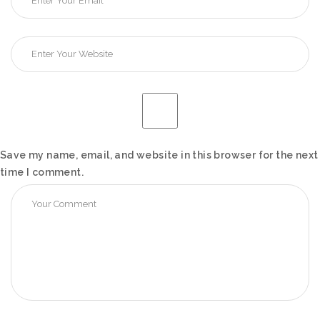
Save my name, email, and website in this browser for the next
time I comment.