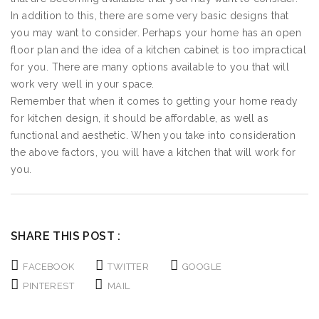
In addition to this, there are some very basic designs that
you may want to consider. Perhaps your home has an open
floor plan and the idea of a kitchen cabinet is too impractical
for you. There are many options available to you that will
work very well in your space.
Remember that when it comes to getting your home ready
for kitchen design, it should be affordable, as well as
functional and aesthetic. When you take into consideration
the above factors, you will have a kitchen that will work for
you.
SHARE THIS POST :
FACEBOOK
TWITTER
GOOGLE
PINTEREST
MAIL