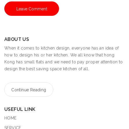
ABOUT US
When it comes to kitchen design, everyone has an idea of
how to design his or her kitchen. We all know that hong
Kong has small flats and we need to pay proper attention to
design the best saving space kitchen of all.
Continue Reading
USEFUL LINK
HOME
SERVICE