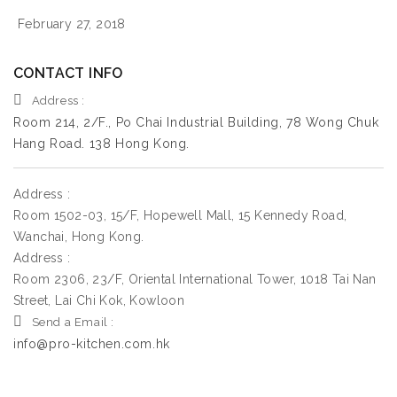
February 27, 2018
CONTACT INFO
Address :
Room 214, 2/F., Po Chai Industrial Building, 78 Wong Chuk
Hang Road. 138 Hong Kong.
Address :
Room 1502-03, 15/F, Hopewell Mall, 15 Kennedy Road,
Wanchai, Hong Kong.
Address :
Room 2306, 23/F, Oriental International Tower, 1018 Tai Nan
Street, Lai Chi Kok, Kowloon
Send a Email :
info@pro-kitchen.com.hk