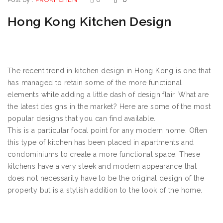
Hong Kong Kitchen Design
The recent trend in kitchen design in Hong Kong is one that
has managed to retain some of the more functional
elements while adding a little dash of design flair. What are
the latest designs in the market? Here are some of the most
popular designs that you can find available.
This is a particular focal point for any modern home. Often
this type of kitchen has been placed in apartments and
condominiums to create a more functional space. These
kitchens have a very sleek and modern appearance that
does not necessarily have to be the original design of the
property but is a stylish addition to the look of the home.