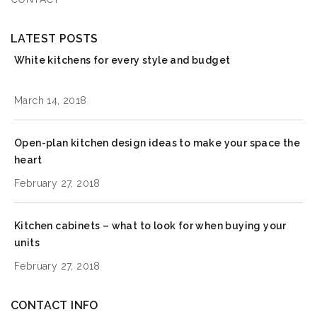
LATEST POSTS
White kitchens for every style and budget
March 14, 2018
Open-plan kitchen design ideas to make your space the
heart
February 27, 2018
Kitchen cabinets – what to look for when buying your
units
February 27, 2018
CONTACT INFO