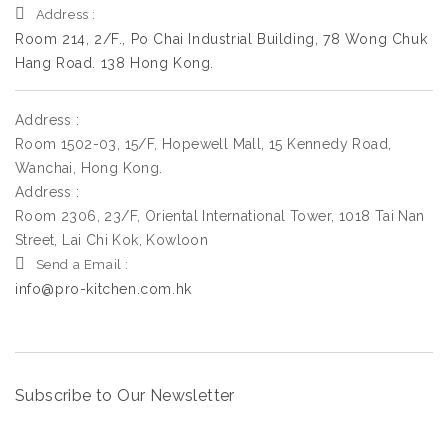
Address :
Room 214, 2/F., Po Chai Industrial Building, 78 Wong Chuk
Hang Road. 138 Hong Kong.
Address :
Room 1502-03, 15/F, Hopewell Mall, 15 Kennedy Road,
Wanchai, Hong Kong.
Address :
Room 2306, 23/F, Oriental International Tower, 1018 Tai Nan
Street, Lai Chi Kok, Kowloon
Send a Email :
info@pro-kitchen.com.hk
Subscribe to Our Newsletter