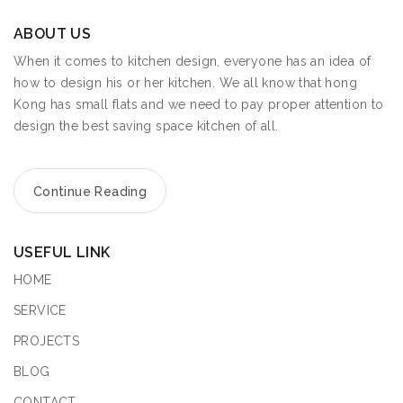
ABOUT US
When it comes to kitchen design, everyone has an idea of
how to design his or her kitchen. We all know that hong
Kong has small flats and we need to pay proper attention to
design the best saving space kitchen of all.
Continue Reading
USEFUL LINK
HOME
SERVICE
PROJECTS
BLOG
CONTACT