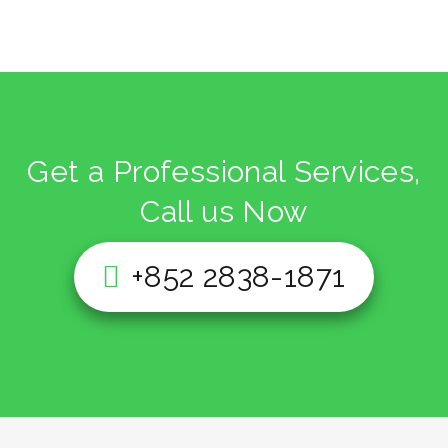
Get a Professional Services,
Call us Now
+852 2838-1871