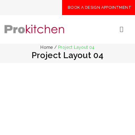
BOOK A DESIGN APPOINTMENT
Home
/
Project Layout 04
Project Layout 04